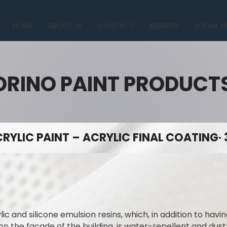
HOME
ABOUT US
CONTACT
ADDRESS
SOCIAL M
ORINO PAINT PRODUCT
RYLIC PAINT – ACRYLIC FINAL COATING· 
lic and silicone emulsion resins, which, in addition to hav
on the facade of the building, is water-repellent and dus