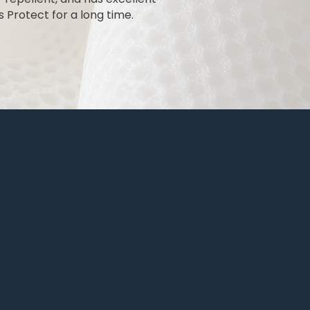
 Protect for a long time.