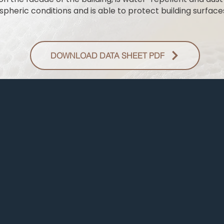
pheric conditions and is able to protect building surfaces
DOWNLOAD DATA SHEET PDF