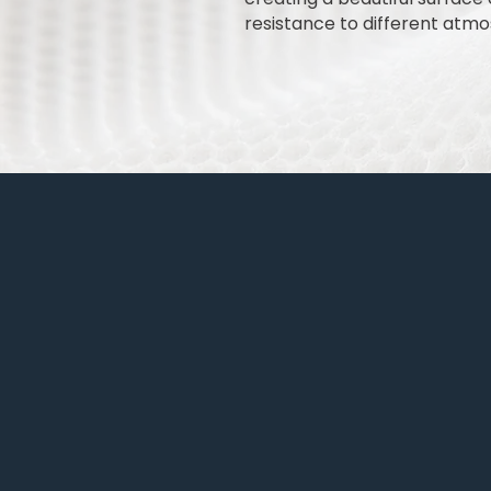
resistance to different atmos