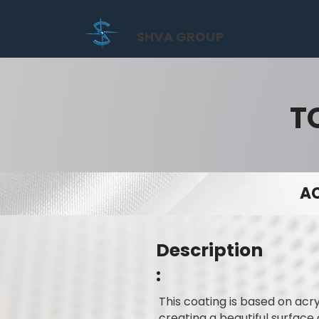
SHVA GROUP
T
AC
Description
:
This coating is based on acry
creating a beautiful surface 