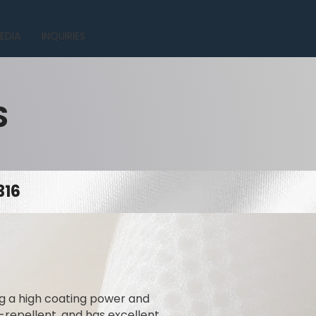
EDIA
INQUIRIES
S
316
ing a high coating power and
t-repellent, and has excellent