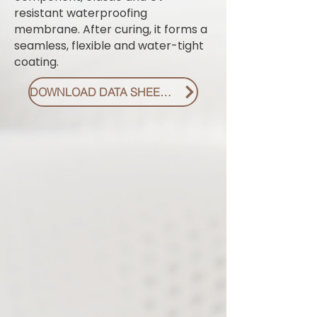
resistant waterproofing
membrane. After curing, it forms a
seamless, flexible and water-tight
coating.
DOWNLOAD DATA SHEET PDF