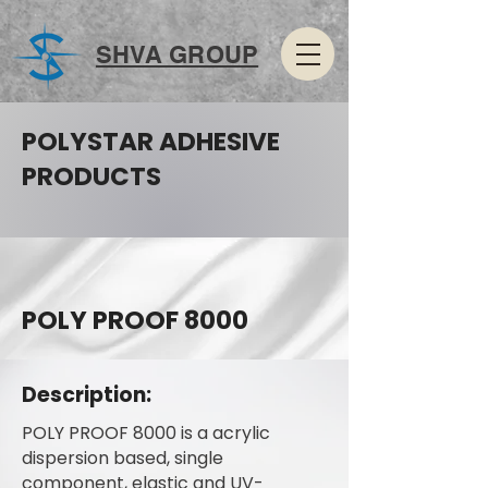
SHVA GROUP
POLYSTAR ADHESIVE
PRODUCTS
POLY PROOF 8000
Description:
POLY PROOF 8000 is a acrylic
dispersion based, single
component, elastic and UV-