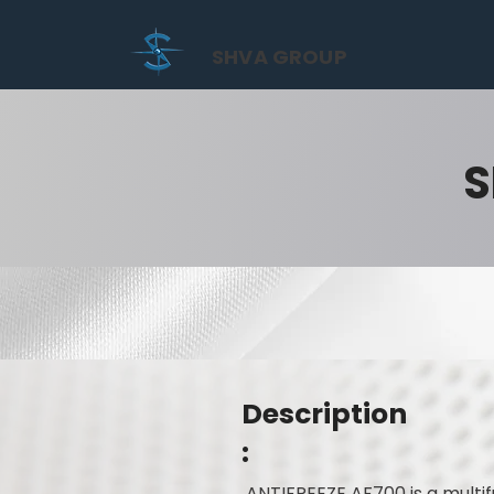
SHVA GROUP
S
Description
:
ANTIFREEZE AF700 is a multi