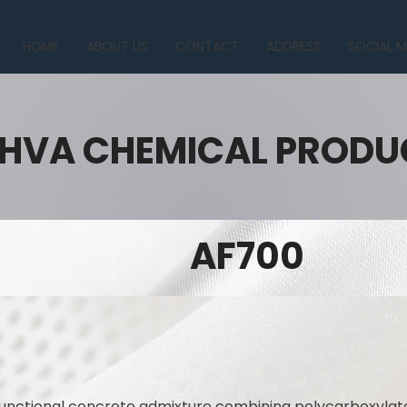
HOME
ABOUT US
CONTACT
ADDRESS
SOCIAL M
HVA CHEMICAL PRODU
AF700
functional concrete admixture combining polycarboxylat