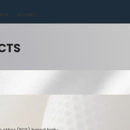
EDIA
INQUIRIES
CTS
e ether (PCE) based high-