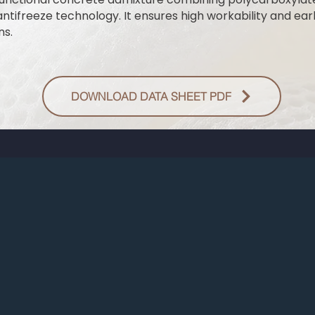
ntifreeze technology. It ensures high workability and e
ns.
DOWNLOAD DATA SHEET PDF