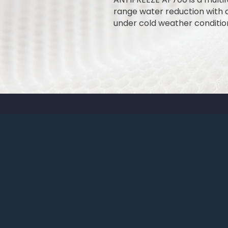
range water reduction with a
under cold weather conditio