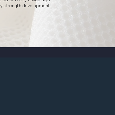
arly strength development