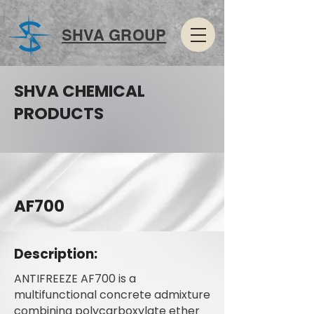
SHVA GROUP
SHVA CHEMICAL
PRODUCTS
AF700
Description:
ANTIFREEZE AF700 is a
multifunctional concrete admixture
combining polycarboxylate ether