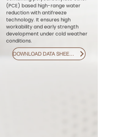
(PCE) based high-range water
reduction with antifreeze
technology. It ensures high
workability and early strength
development under cold weather
conditions.
DOWNLOAD DATA SHEET PDF