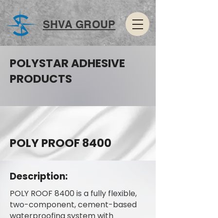
SHVA GROUP
POLYSTAR ADHESIVE
PRODUCTS
POLY PROOF 8400
Description:
POLY ROOF 8400 is a fully flexible,
two-component, cement-based
waterproofing system with