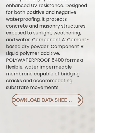
enhanced UV resistance. Designed
for both positive and negative
waterproofing, it protects
concrete and masonry structures
exposed to sunlight, weathering,
and water. Component A: Cement-
based dry powder. Component B:
Liquid polymer additive.
POLYWATERPROOF 8400 forms a
flexible, water impermeable
membrane capable of bridging
cracks and accommodating
substrate movements.
DOWNLOAD DATA SHEET PDF