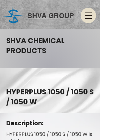
SHVA GROUP
SHVA CHEMICAL
PRODUCTS
HYPERPLUS 1050 / 1050 S
/ 1050 W
Description:
HYPERPLUS 1050 / 1050 S / 1050 W is