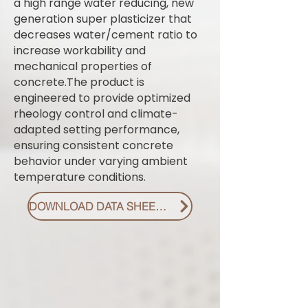
a high range water reducing, new
generation super plasticizer that
decreases water/cement ratio to
increase workability and
mechanical properties of
concrete.The product is
engineered to provide optimized
rheology control and climate-
adapted setting performance,
ensuring consistent concrete
behavior under varying ambient
temperature conditions.
DOWNLOAD DATA SHEET PDF