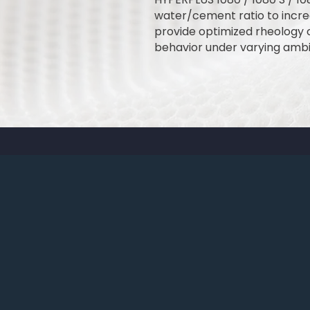
water/cement ratio to incre
provide optimized rheology 
behavior under varying ambi