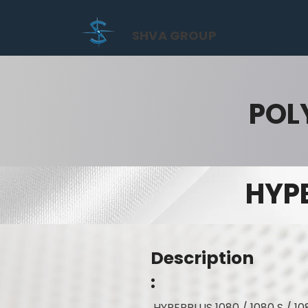
SHVA GROUP
POL
HYPE
Description
:
HYPERPLUS 1080 / 1080 S / 10