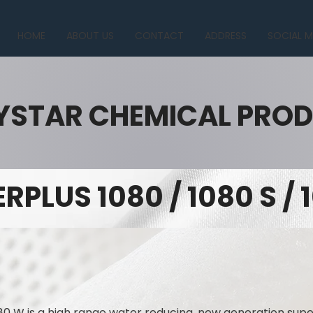
HOME
ABOUT US
CONTACT
ADDRESS
SOCIAL M
YSTAR CHEMICAL PRO
RPLUS 1080 / 1080 S /
80 W is a high range water reducing, new generation supe