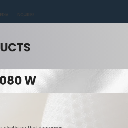
EDIA
INQUIRIES
DUCTS
 1080 W
r plasticizer that decreases