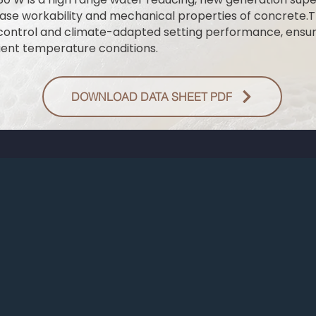
ase workability and mechanical properties of concrete.T
control and climate-adapted setting performance, ensur
ent temperature conditions.
DOWNLOAD DATA SHEET PDF