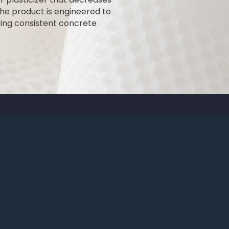
he product is engineered to
ing consistent concrete