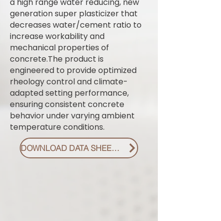
a high range water reducing, new
generation super plasticizer that
decreases water/cement ratio to
increase workability and
mechanical properties of
concrete.The product is
engineered to provide optimized
rheology control and climate-
adapted setting performance,
ensuring consistent concrete
behavior under varying ambient
temperature conditions.
DOWNLOAD DATA SHEET PDF