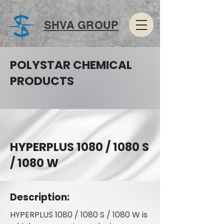
SHVA GROUP
POLYSTAR CHEMICAL
PRODUCTS
HYPERPLUS 1080 / 1080 S
/ 1080 W
Description:
HYPERPLUS 1080 / 1080 S / 1080 W is