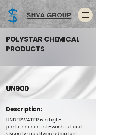
SHVA GROUP
POLYSTAR CHEMICAL
PRODUCTS
UN900
Description:
UNDERWATER is a high-
performance anti-washout and
viscosity-modifying admixture