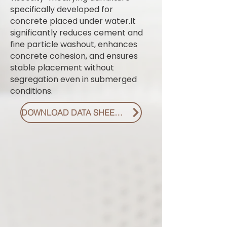
specifically developed for
concrete placed under water.It
significantly reduces cement and
fine particle washout, enhances
concrete cohesion, and ensures
stable placement without
segregation even in submerged
conditions.
DOWNLOAD DATA SHEET PDF