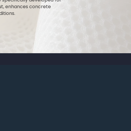
out, enhances concrete
itions.