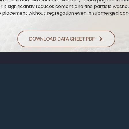
.It significantly reduces cement and fine particle wash
e placement without segregation even in submerged cond
DOWNLOAD DATA SHEET PDF