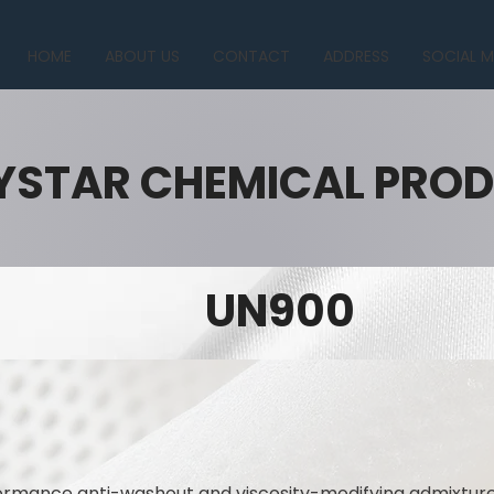
HOME
ABOUT US
CONTACT
ADDRESS
SOCIAL M
YSTAR CHEMICAL PRO
UN900
mance anti-washout and viscosity-modifying admixture 