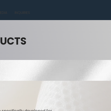
EDIA
INQUIRIES
DUCTS
specifically developed for