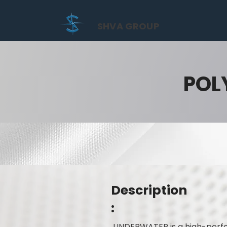
SHVA GROUP
POL
Description
:
UNDERWATER is a high-perfor