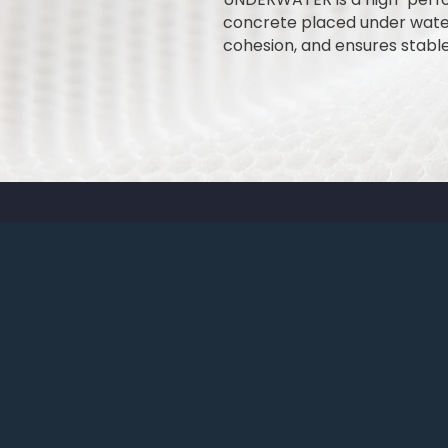
concrete placed under water
cohesion, and ensures stabl