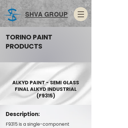
SHVA GROUP
TORINO PAINT
PRODUCTS
ALKYD PAINT - SEMI GLASS
FINAL ALKYD INDUSTRIAL
(F9315)
Description:
F9315 is a single-component