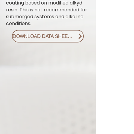
coating based on modified alkyd
resin. This is not recommended for
submerged systems and alkaline
conditions.
DOWNLOAD DATA SHEET PDF