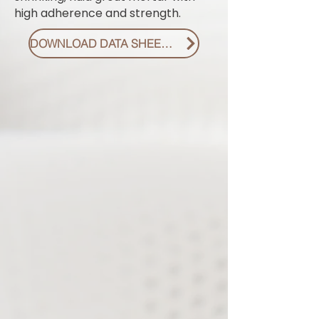
high adherence and strength.
DOWNLOAD DATA SHEET PDF