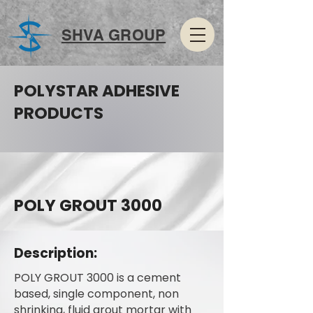
SHVA GROUP
POLYSTAR ADHESIVE
PRODUCTS
POLY GROUT 3000
Description:
POLY GROUT 3000 is a cement
based, single component, non
shrinking, fluid grout mortar with