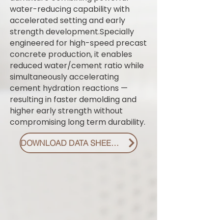
water-reducing capability with
accelerated setting and early
strength development.Specially
engineered for high-speed precast
concrete production, it enables
reduced water/cement ratio while
simultaneously accelerating
cement hydration reactions —
resulting in faster demolding and
higher early strength without
compromising long term durability.
DOWNLOAD DATA SHEET PDF