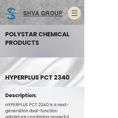
SHVA GROUP
POLYSTAR CHEMICAL
PRODUCTS
HYPERPLUS PCT 2340
Description:
HYPERPLUS PCT 2340 is a next-
generation dual-function
admixture combining powerful