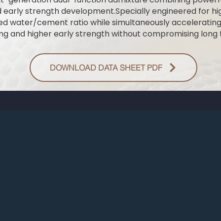
d early strength development.Specially engineered for 
ced water/cement ratio while simultaneously acceleratin
ing and higher early strength without compromising long t
DOWNLOAD DATA SHEET PDF