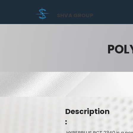
SHVA GROUP
POL
Description
:
HYPERPLUS PCT 2340 is a nex