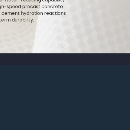
high-speed precast concrete
g cement hydration reactions
erm durability.