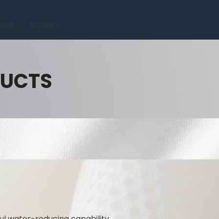
EDIA
INQUIRIES
DUCTS
l water-reducing capability