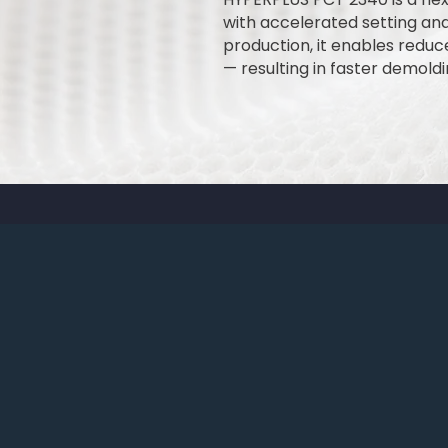
with accelerated setting an
production, it enables redu
— resulting in faster demold