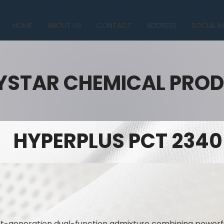
HOME
ABOUT US
CONTACT
ADDRESS
SOCIAL M
YSTAR CHEMICAL PRO
HYPERPLUS PCT 2340
t-generation dual-function admixture combining powerfu