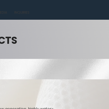
EDIA
INQUIRIES
CTS
ew generation, highly water-