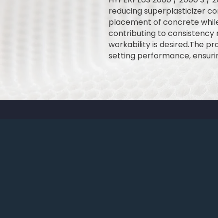
reducing superplasticizer co
placement of concrete while
contributing to consistency r
workability is desired.The p
setting performance, ensuri