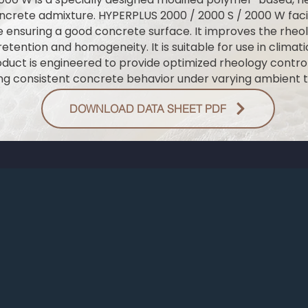
ncrete admixture. HYPERPLUS 2000 / 2000 S / 2000 W facil
 ensuring a good concrete surface. It improves the rheol
etention and homogeneity. It is suitable for use in climat
roduct is engineered to provide optimized rheology cont
ng consistent concrete behavior under varying ambient 
DOWNLOAD DATA SHEET PDF