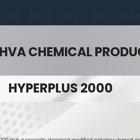
HOME
ABOUT US
CONTACT
ADDRESS
SOCIAL M
HVA CHEMICAL PRODU
HYPERPLUS 2000
000 W is a specially designed modified polymer-based, n