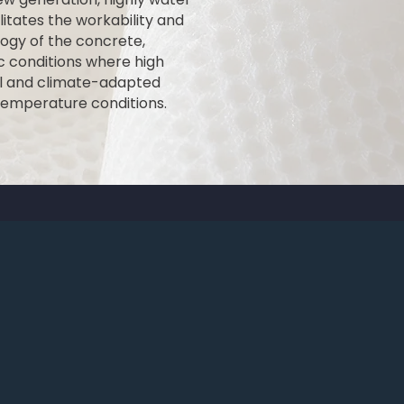
itates the workability and
ogy of the concrete,
ic conditions where high
rol and climate-adapted
temperature conditions.