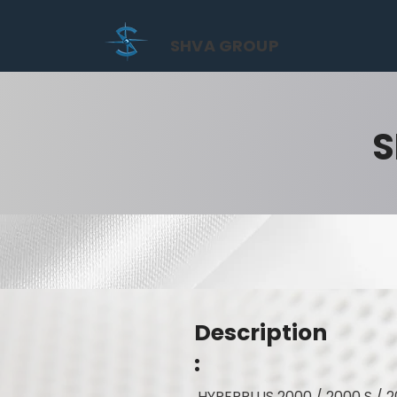
SHVA GROUP
S
Description
:
HYPERPLUS 2000 / 2000 S / 2