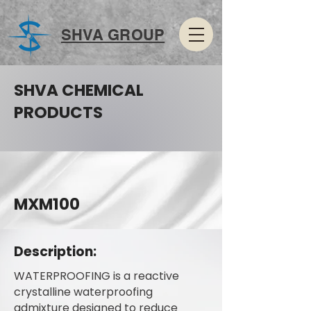
SHVA GROUP
SHVA CHEMICAL
PRODUCTS
MXM100
Description:
WATERPROOFING is a reactive
crystalline waterproofing
admixture designed to reduce