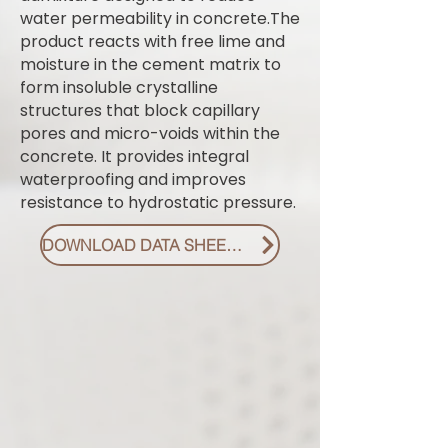
water permeability in concrete.The
product reacts with free lime and
moisture in the cement matrix to
form insoluble crystalline
structures that block capillary
pores and micro-voids within the
concrete. It provides integral
waterproofing and improves
resistance to hydrostatic pressure.
DOWNLOAD DATA SHEET PDF