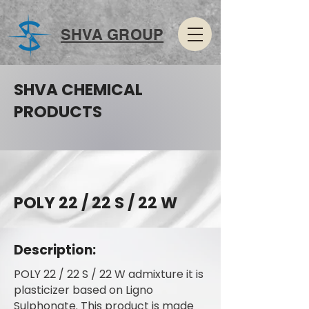
SHVA GROUP
SHVA CHEMICAL
PRODUCTS
POLY 22 / 22 S / 22 W
Description:
POLY 22 / 22 S / 22 W admixture it is
plasticizer based on Ligno
Sulphonate. This product is made