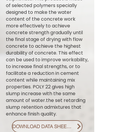
of selected polymers specially
designed to make the water
content of the concrete work
more effectively to achieve
concrete strength gradually until
the final stage of drying with flow
concrete to achieve the highest
durability of concrete. This effect
can be used to improve workability,
to increase final strengths, or to
facilitate a reduction in cement
content while maintaining mix
properties. POLY 22 gives high
slump increase with the same
amount of water.the set retarding
slump retention admixtures that
enhance finish quality.
DOWNLOAD DATA SHEET PDF