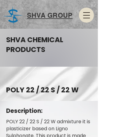
SHVA GROUP
SHVA CHEMICAL
PRODUCTS
POLY 22 / 22 S / 22 W
Description:
POLY 22 / 22 S / 22 W admixture it is
plasticizer based on Ligno
Sulphonate. This product is made