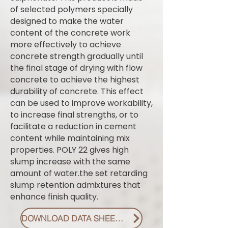
of selected polymers specially
designed to make the water
content of the concrete work
more effectively to achieve
concrete strength gradually until
the final stage of drying with flow
concrete to achieve the highest
durability of concrete. This effect
can be used to improve workability,
to increase final strengths, or to
facilitate a reduction in cement
content while maintaining mix
properties. POLY 22 gives high
slump increase with the same
amount of water.the set retarding
slump retention admixtures that
enhance finish quality.
DOWNLOAD DATA SHEET PDF