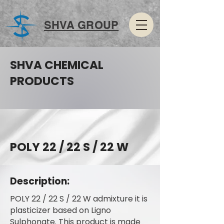
SHVA GROUP
SHVA CHEMICAL
PRODUCTS
POLY 22 / 22 S / 22 W
Description:
POLY 22 / 22 S / 22 W admixture it is
plasticizer based on Ligno
Sulphonate. This product is made