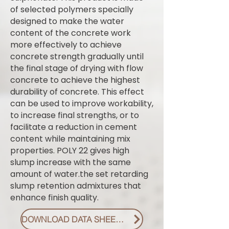
of selected polymers specially
designed to make the water
content of the concrete work
more effectively to achieve
concrete strength gradually until
the final stage of drying with flow
concrete to achieve the highest
durability of concrete. This effect
can be used to improve workability,
to increase final strengths, or to
facilitate a reduction in cement
content while maintaining mix
properties. POLY 22 gives high
slump increase with the same
amount of water.the set retarding
slump retention admixtures that
enhance finish quality.
DOWNLOAD DATA SHEET PDF