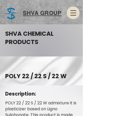
SHVA GROUP
SHVA CHEMICAL
PRODUCTS
POLY 22 / 22 S / 22 W
Description:
POLY 22 / 22 S / 22 W admixture it is
plasticizer based on Ligno
Sulphonate. This product is made