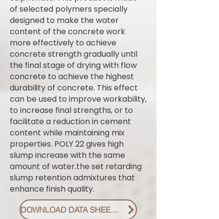
of selected polymers specially
designed to make the water
content of the concrete work
more effectively to achieve
concrete strength gradually until
the final stage of drying with flow
concrete to achieve the highest
durability of concrete. This effect
can be used to improve workability,
to increase final strengths, or to
facilitate a reduction in cement
content while maintaining mix
properties. POLY 22 gives high
slump increase with the same
amount of water.the set retarding
slump retention admixtures that
enhance finish quality.
DOWNLOAD DATA SHEET PDF