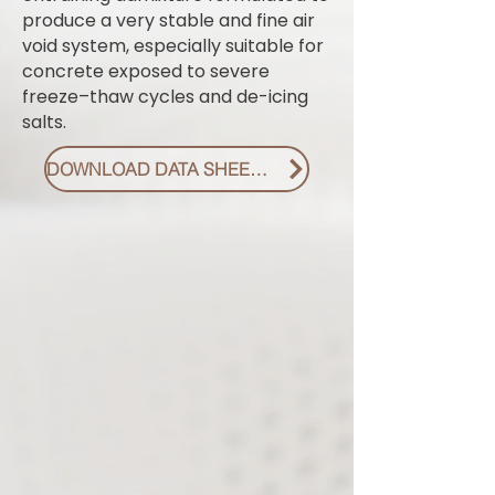
produce a very stable and fine air
void system, especially suitable for
concrete exposed to severe
freeze–thaw cycles and de-icing
salts.
DOWNLOAD DATA SHEET PDF