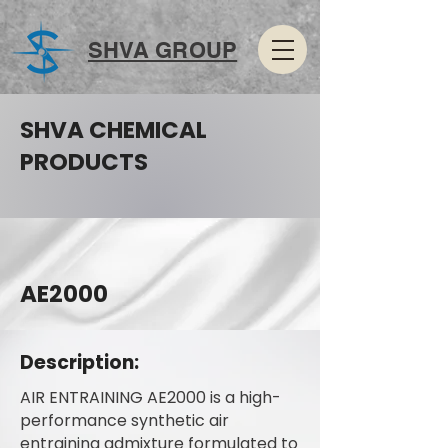
SHVA GROUP
SHVA CHEMICAL
PRODUCTS
AE2000
Description:
AIR ENTRAINING AE2000 is a high-
performance synthetic air
entraining admixture formulated to