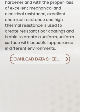
hardener and with the proper-ties
of excellent mechanical and
electrical resistance, excellent
chemical resistance and high
thermal resistance is used to
create resistant floor coatings and
is able to create a uniform, uniform
surface with beautiful appearance
in different environments.
DOWNLOAD DATA SHEET PDF