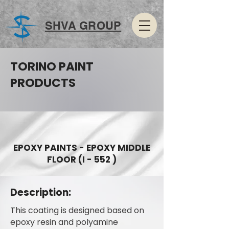
SHVA GROUP
TORINO PAINT
PRODUCTS
EPOXY PAINTS - EPOXY MIDDLE
FLOOR (I - 552 )
Description:
This coating is designed based on
epoxy resin and polyamine