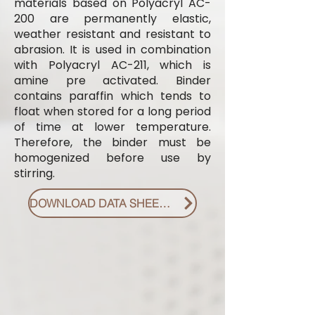
materials based on Polyacryl AC-
200 are permanently elastic,
weather resistant and resistant to
abrasion. It is used in combination
with Polyacryl AC-211, which is
amine pre activated. Binder
contains paraffin which tends to
float when stored for a long period
of time at lower temperature.
Therefore, the binder must be
homogenized before use by
stirring.
DOWNLOAD DATA SHEET PDF