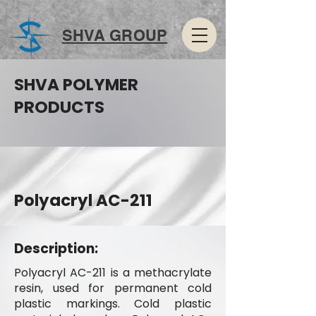
SHVA GROUP
SHVA POLYMER
PRODUCTS
Polyacryl AC-211
Description:
Polyacryl AC-211 is a methacrylate
resin, used for permanent cold
plastic markings. Cold plastic