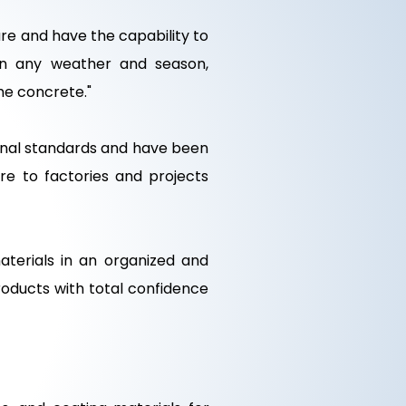
e and have the capability to
 in any weather and season,
the concrete."
onal standards and have been
re to factories and projects
terials in an organized and
oducts with total confidence