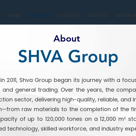
HOME
ABOUT US
CONTACT
ADDRESS
SOCIAL M
About
SHVA Group
n 2011, Shva Group began its journey with a focus
, and general trading. Over the years, the com
tion sector, delivering high-quality, reliable, and 
n—from raw materials to the completion of the fin
acity of up to 120,000 tones on a 12,000 m² sta
technology, skilled workforce, and industry expe