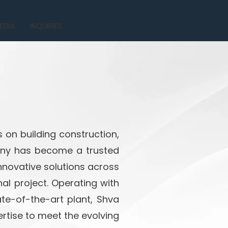
EDIA
INQUIRIES
 on building construction,
pany has become a trusted
innovative solutions across
al project. Operating with
te-of-the-art plant, Shva
rtise to meet the evolving