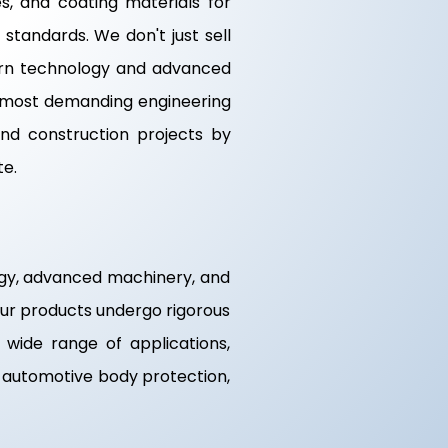
s, and coating materials for
standards. We don't just sell
odern technology and advanced
e most demanding engineering
nd construction projects by
te.
logy, advanced machinery, and
 our products undergo rigorous
a wide range of applications,
g, automotive body protection,