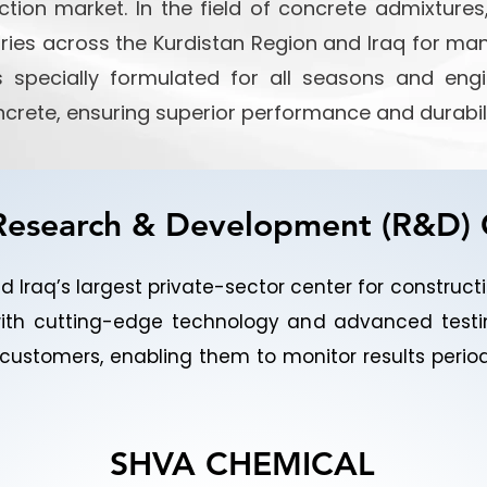
tion market. In the field of concrete admixtur
ories across the Kurdistan Region and Iraq for ma
cts specially formulated for all seasons and en
ncrete, ensuring superior performance and durabili
esearch & Development (R&D)
 Iraq’s largest private-sector center for construc
ith cutting-edge technology and advanced testi
or customers, enabling them to monitor results peri
SHVA CHEMICAL