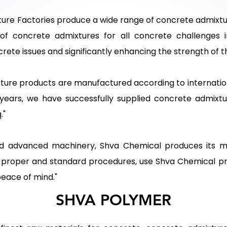
re Factories produce a wide range of concrete admixtur
of concrete admixtures for all concrete challenges
ncrete issues and significantly enhancing the strength of 
ture products are manufactured according to internati
 years, we have successfully supplied concrete admixtu
."
 advanced machinery, Shva Chemical produces its ma
g proper and standard procedures, use Shva Chemical pr
peace of mind."
SHVA POLYMER