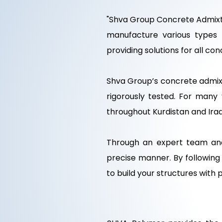
"Shva Group Concrete Admixtu
manufacture various types 
providing solutions for all co
Shva Group’s concrete admix
rigorously tested. For many
throughout Kurdistan and Iraq
Through an expert team and
precise manner. By followin
to build your structures with 