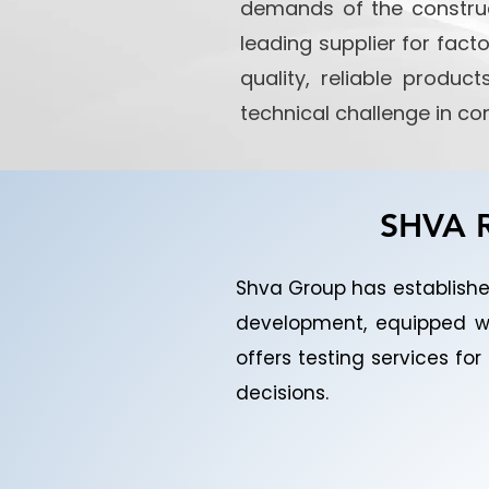
demands of the construc
leading supplier for fact
quality, reliable produ
technical challenge in co
SHVA R
Shva Group has established
development, equipped w
offers testing services f
decisions.