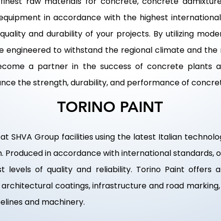
inest raw materials for concrete, concrete admixture
equipment in accordance with the highest international 
uality and durability of your projects. By utilizing m
re engineered to withstand the regional climate and th
 become a partner in the success of concrete plants a
ance the strength, durability, and performance of concre
TORINO PAINT
at SHVA Group facilities using the latest Italian techno
am. Produced in accordance with international standards,
 levels of quality and reliability. Torino Paint offers 
or architectural coatings, infrastructure and road markin
ipelines and machinery.