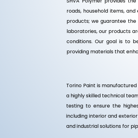
SHVA Polymer provides the f
roads, household items, and 
products; we guarantee the q
laboratories, our products a
conditions. Our goal is to
providing materials that enh
Torino Paint is manufactured 
a highly skilled technical te
testing to ensure the highest
including interior and exteri
and industrial solutions for p