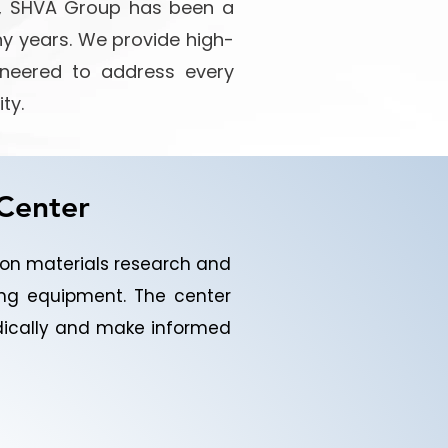
es, SHVA Group has been a
ny years. We provide high-
gineered to address every
ty.
 Center
tion materials research and
ng equipment. The center
odically and make informed