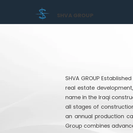
SHVA GROUP
SHVA GROUP Established i
real estate development
name in the Iraqi construc
all stages of constructio
an annual production cap
Group combines advanced 