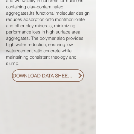
and workability in concrete formulations
containing clay-contaminated
aggregates.Its functional molecular design
reduces adsorption onto montmorillonite
and other clay minerals, minimizing
performance loss in high surface area
aggregates. The polymer also provides
high water reduction, ensuring low
water/cement ratio concrete while
maintaining consistent rheology and
slump.
DOWNLOAD DATA SHEET PDF