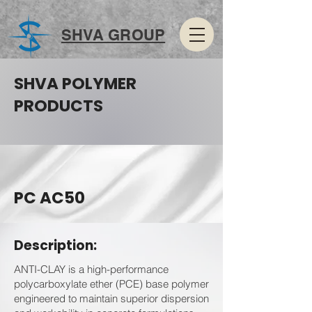
SHVA GROUP
SHVA POLYMER
PRODUCTS
PC AC50
Description:
ANTI-CLAY is a high-performance
polycarboxylate ether (PCE) base polymer
engineered to maintain superior dispersion