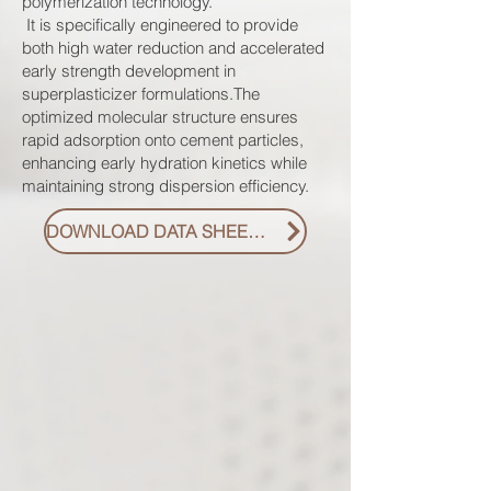
polymerization technology.
It is specifically engineered to provide
both high water reduction and accelerated
early strength development in
superplasticizer formulations.The
optimized molecular structure ensures
rapid adsorption onto cement particles,
enhancing early hydration kinetics while
maintaining strong dispersion efficiency.
DOWNLOAD DATA SHEET PDF