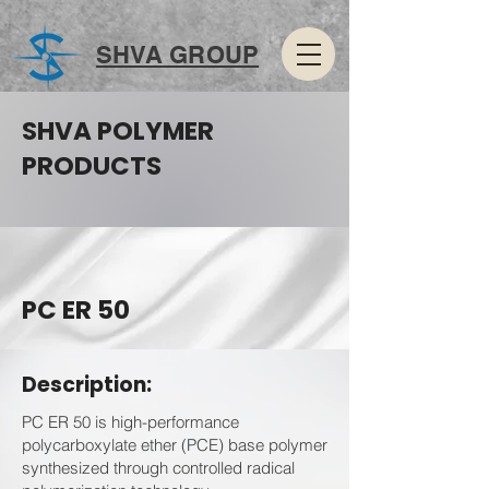
SHVA GROUP
SHVA POLYMER
PRODUCTS
PC ER 50
Description:
PC ER 50 is high-performance
polycarboxylate ether (PCE) base polymer
synthesized through controlled radical