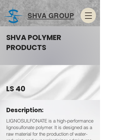
SHVA GROUP
SHVA POLYMER
PRODUCTS
LS 40
Description:
LIGNOSULFONATE is a high-performance
lignosulfonate polymer. It is designed as a
raw material for the production of water-