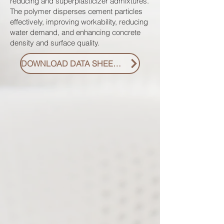
reducing and superplasticizer admixtures.
The polymer disperses cement particles
effectively, improving workability, reducing
water demand, and enhancing concrete
density and surface quality.
DOWNLOAD DATA SHEET PDF