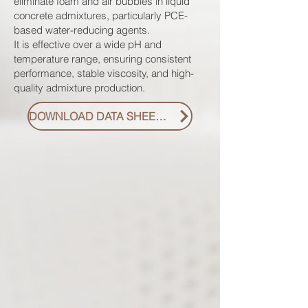
eliminate foam and air bubbles in liquid
concrete admixtures, particularly PCE-
based water-reducing agents.
It is effective over a wide pH and
temperature range, ensuring consistent
performance, stable viscosity, and high-
quality admixture production.
DOWNLOAD DATA SHEET PDF