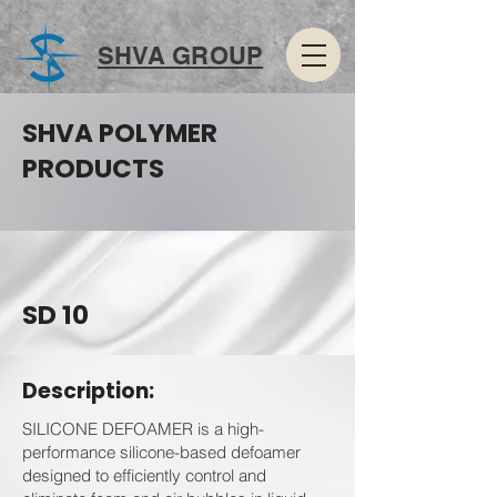
SHVA GROUP
SHVA POLYMER
PRODUCTS
SD 10
Description:
SILICONE DEFOAMER is a high-
performance silicone-based defoamer
designed to efficiently control and