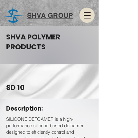
SHVA GROUP
SHVA POLYMER
PRODUCTS
SD 10
Description:
SILICONE DEFOAMER is a high-
performance silicone-based defoamer
designed to efficiently control and