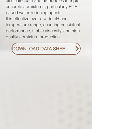
eliminate foam and air bubbles in liquid
concrete admixtures, particularly PCE-
based water-reducing agents.
It is effective over a wide pH and
temperature range, ensuring consistent
performance, stable viscosity, and high-
quality admixture production.
DOWNLOAD DATA SHEET PDF