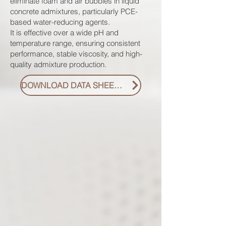
eliminate foam and air bubbles in liquid
concrete admixtures, particularly PCE-
based water-reducing agents.
It is effective over a wide pH and
temperature range, ensuring consistent
performance, stable viscosity, and high-
quality admixture production.
DOWNLOAD DATA SHEET PDF