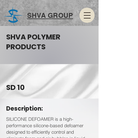
SHVA GROUP
SHVA POLYMER
PRODUCTS
SD 10
Description:
SILICONE DEFOAMER is a high-
performance silicone-based defoamer
designed to efficiently control and