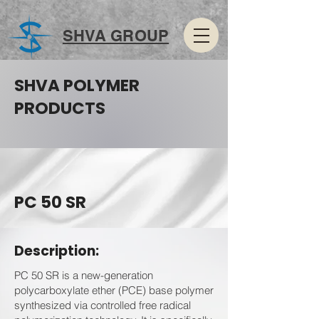
SHVA GROUP
SHVA POLYMER
PRODUCTS
PC 50 SR
Description:
PC 50 SR is a new-generation
polycarboxylate ether (PCE) base polymer
synthesized via controlled free radical