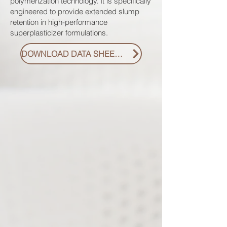
polymerization technology. It is specifically
engineered to provide extended slump
retention in high-performance
superplasticizer formulations.
DOWNLOAD DATA SHEET PDF