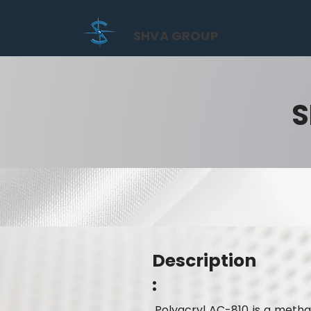
SHVA GROUP
S
Description
:
Polyacryl AC-810 is a metha