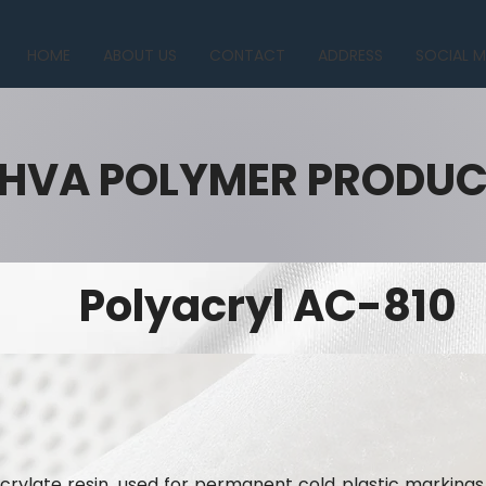
HOME
ABOUT US
CONTACT
ADDRESS
SOCIAL M
HVA POLYMER PRODU
Polyacryl AC-810
crylate resin, used for permanent cold plastic markings.