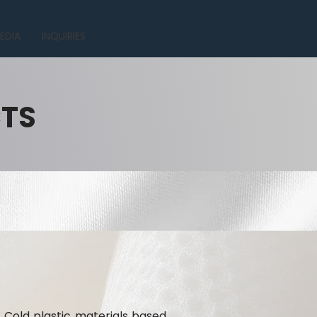
EDIA
INQUIRIES
CTS
 Cold plastic materials based