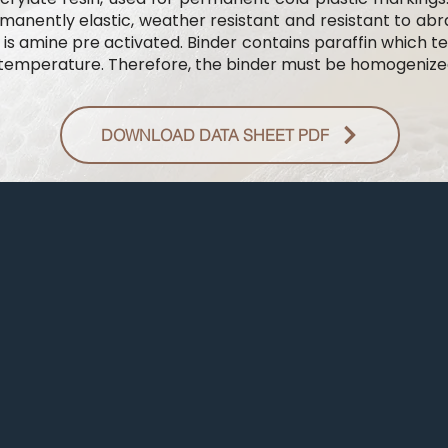
anently elastic, weather resistant and resistant to abras
 is amine pre activated. Binder contains paraffin which t
 temperature. Therefore, the binder must be homogenized 
DOWNLOAD DATA SHEET PDF