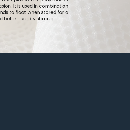
ion. It is used in combination
ends to float when stored for a
before use by stirring.