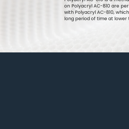
on Polyacryl AC-810 are perm
with Polyacryl AC-810, which
long period of time at lower