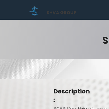
SHVA GROUP
S
Description
:
PC WR 50 is a high-performance po