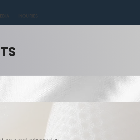
EDIA
INQUIRIES
CTS
 free radical polymerization