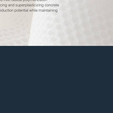
ucing and superplasticizing concrete
duction potential while maintaining