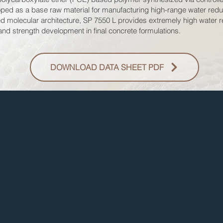
eloped as a base raw material for manufacturing high-range water red
d molecular architecture, SP 7550 L provides extremely high water re
 and strength development in final concrete formulations.
DOWNLOAD DATA SHEET PDF