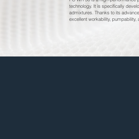
technology. It is specifically dev
admixtures. Thanks to its advance
excellent workability, pumpability,