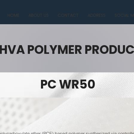
HOME
ABOUT US
CONTACT
ADDRESS
SOCIAL M
HVA POLYMER PRODU
PC WR50
lycarboxylate ether (PCE) based polymer synthesized via controlled