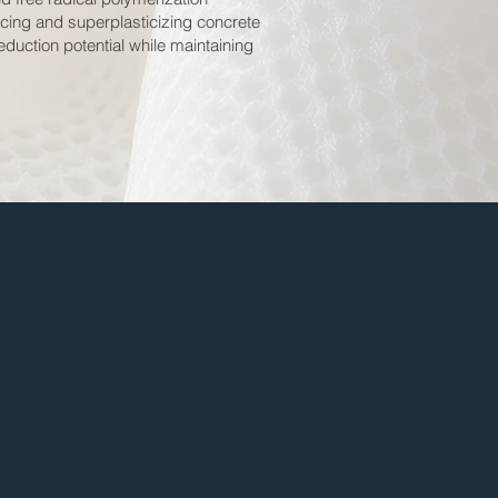
ucing and superplasticizing concrete
duction potential while maintaining