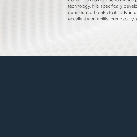
technology. It is specifically dev
admixtures. Thanks to its advance
excellent workability, pumpability,