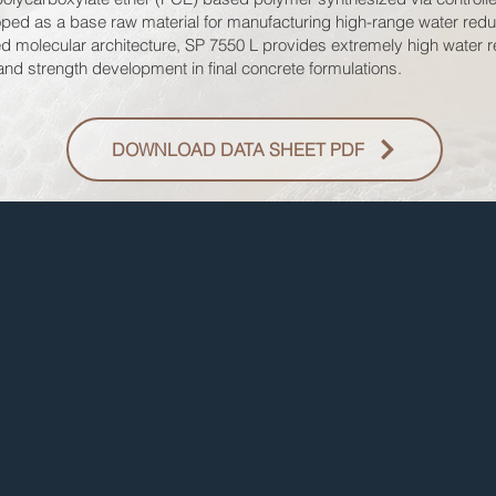
eloped as a base raw material for manufacturing high-range water red
d molecular architecture, SP 7550 L provides extremely high water re
 and strength development in final concrete formulations.
DOWNLOAD DATA SHEET PDF