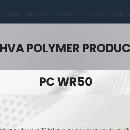
HOME
ABOUT US
CONTACT
ADDRESS
SOCIAL M
HVA POLYMER PRODU
PC WR50
lycarboxylate ether (PCE) based polymer synthesized via controlled