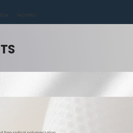
EDIA
INQUIRIES
CTS
 free radical polymerization