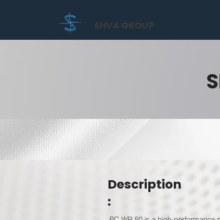
SHVA GROUP
S
Description
:
PC WR 50 is a high-performance po