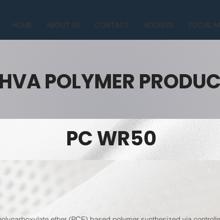
HOME
ABOUT US
CONTACT
ADDRESS
SOCIAL M
HVA POLYMER PRODU
PC WR50
lycarboxylate ether (PCE) based polymer synthesized via controlled