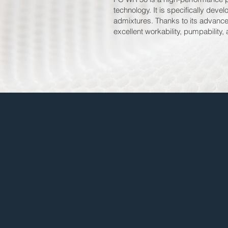
technology. It is specifically dev
admixtures. Thanks to its advance
excellent workability, pumpability,