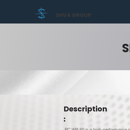
SHVA GROUP
S
Description
:
PC WR 50 is a high-performance po