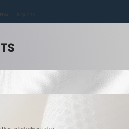
EDIA
INQUIRIES
CTS
 free radical polymerization