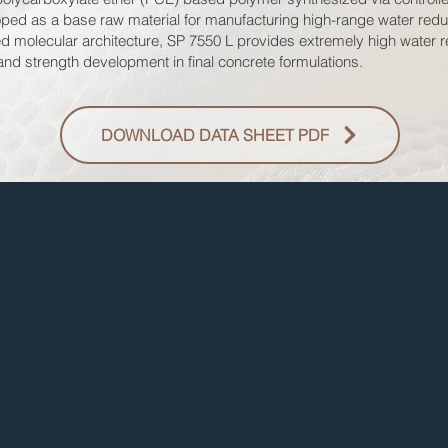
eloped as a base raw material for manufacturing high-range water red
d molecular architecture, SP 7550 L provides extremely high water re
 and strength development in final concrete formulations.
DOWNLOAD DATA SHEET PDF