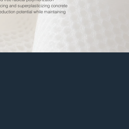
ucing and superplasticizing concrete
duction potential while maintaining