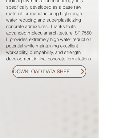
radical polymerization technology. It is
specifically developed as a base raw
material for manufacturing high-range
water reducing and superplasticizing
concrete admixtures. Thanks to its
advanced molecular architecture, SP 7550
L provides extremely high water reduction
potential while maintaining excellent
workability, pumpability, and strength
development in final concrete formulations.
DOWNLOAD DATA SHEET PDF