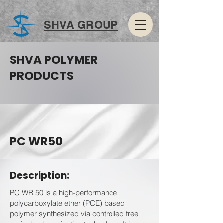
SHVA GROUP
SHVA POLYMER
PRODUCTS
PC WR50
Description:
PC WR 50 is a high-performance
polycarboxylate ether (PCE) based
polymer synthesized via controlled free