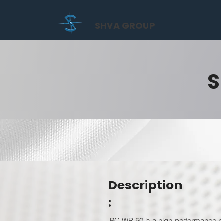
SHVA GROUP
S
Description
:
PC WR 50 is a high-performance po