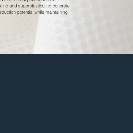
ucing and superplasticizing concrete
duction potential while maintaining