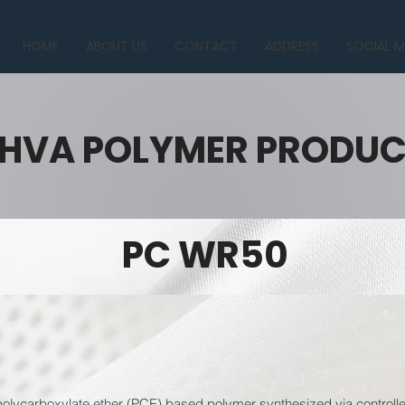
HOME
ABOUT US
CONTACT
ADDRESS
SOCIAL M
HVA POLYMER PRODU
PC WR50
lycarboxylate ether (PCE) based polymer synthesized via controlled