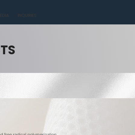
EDIA
INQUIRIES
CTS
 free radical polymerization