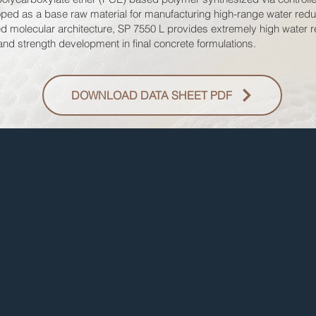
eloped as a base raw material for manufacturing high-range water red
d molecular architecture, SP 7550 L provides extremely high water re
 and strength development in final concrete formulations.
DOWNLOAD DATA SHEET PDF