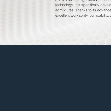
technology. It is specifically dev
admixtures. Thanks to its advance
excellent workability, pumpability,