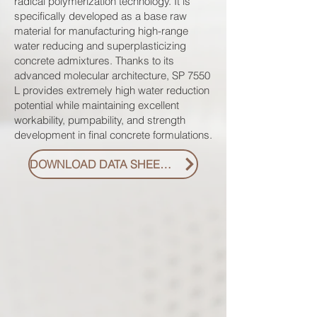
radical polymerization technology. It is
specifically developed as a base raw
material for manufacturing high-range
water reducing and superplasticizing
concrete admixtures. Thanks to its
advanced molecular architecture, SP 7550
L provides extremely high water reduction
potential while maintaining excellent
workability, pumpability, and strength
development in final concrete formulations.
DOWNLOAD DATA SHEET PDF