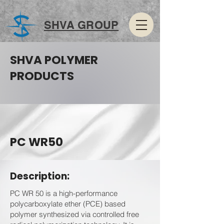
SHVA GROUP
SHVA POLYMER
PRODUCTS
PC WR50
Description:
PC WR 50 is a high-performance
polycarboxylate ether (PCE) based
polymer synthesized via controlled free