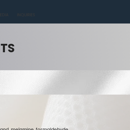
EDIA
INQUIRIES
CTS
te and melamine formaldehyde