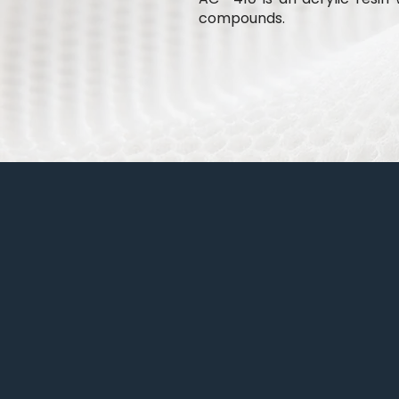
compounds.