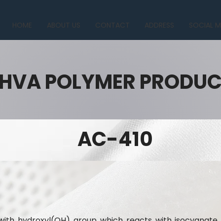
HOME
ABOUT US
CONTACT
ADDRESS
SOCIAL M
HVA POLYMER PRODU
AC-410
n with hydroxyl(OH) group which reacts with isocyana