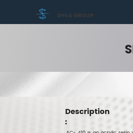
SHVA GROUP
S
Description
:
AC- 410 is an acrylic resi