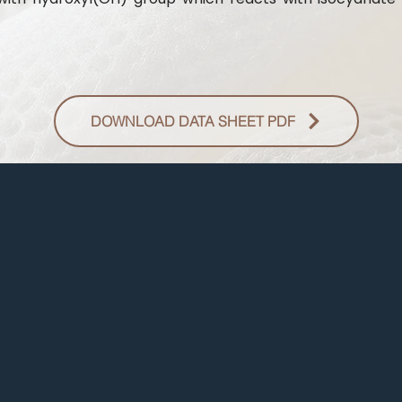
DOWNLOAD DATA SHEET PDF