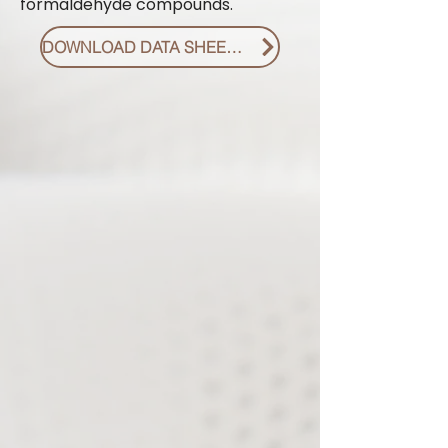
formaldehyde compounds.
DOWNLOAD DATA SHEET PDF