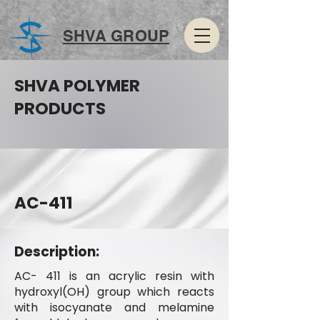
SHVA GROUP
SHVA POLYMER
PRODUCTS
AC-411
Description:
AC- 411 is an acrylic resin with
hydroxyl(OH) group which reacts
with isocyanate and melamine