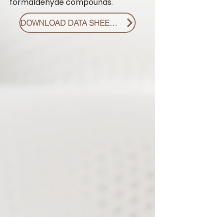
formaldehyde compounds.
DOWNLOAD DATA SHEET PDF