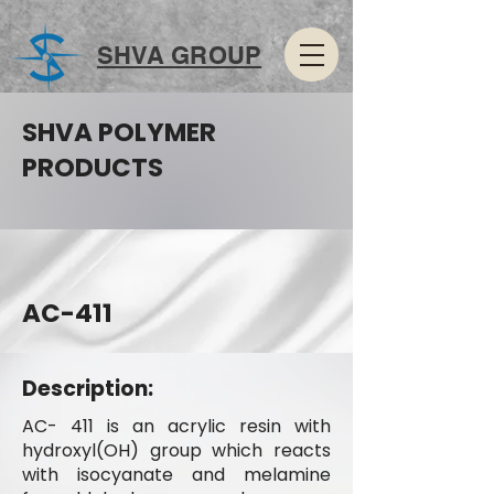
SHVA GROUP
SHVA POLYMER
PRODUCTS
AC-411
Description:
AC- 411 is an acrylic resin with
hydroxyl(OH) group which reacts
with isocyanate and melamine