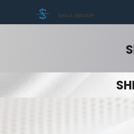
SHVA GROUP
S
SH