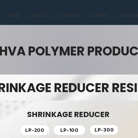
HOME
ABOUT US
CONTACT
ADDRESS
SOCIAL M
HVA POLYMER PRODU
RINKAGE REDUCER RES
SHRINKAGE REDUCER
LP-300
LP-200
LP-100