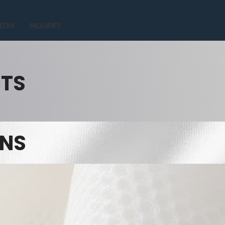
EDIA
INQUIRIES
CTS
INS