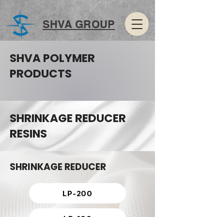
SHVA GROUP
SHVA POLYMER
PRODUCTS
SHRINKAGE REDUCER
RESINS
SHRINKAGE REDUCER
LP-200