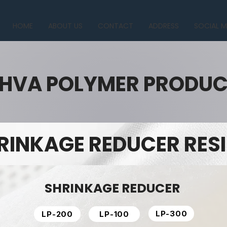
HOME
ABOUT US
CONTACT
ADDRESS
SOCIAL M
HVA POLYMER PRODU
RINKAGE REDUCER RES
SHRINKAGE REDUCER
LP-300
LP-200
LP-100