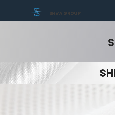
SHVA GROUP
S
SH