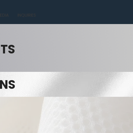
EDIA
INQUIRIES
CTS
INS