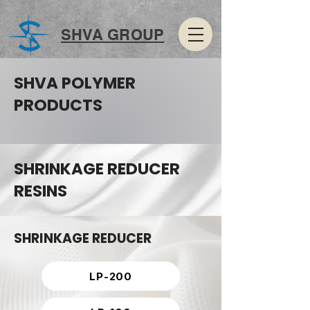
SHVA GROUP
SHVA POLYMER
PRODUCTS
SHRINKAGE REDUCER
RESINS
SHRINKAGE REDUCER
LP-200