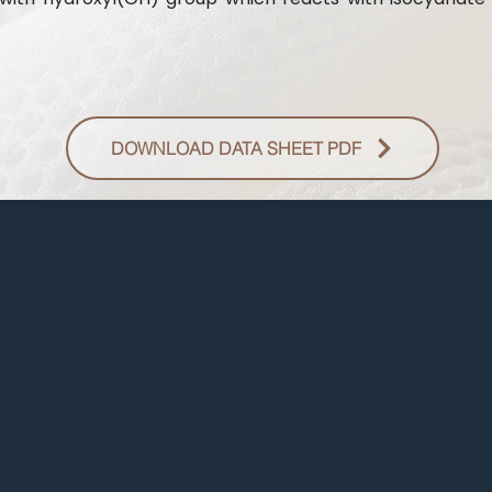
DOWNLOAD DATA SHEET PDF