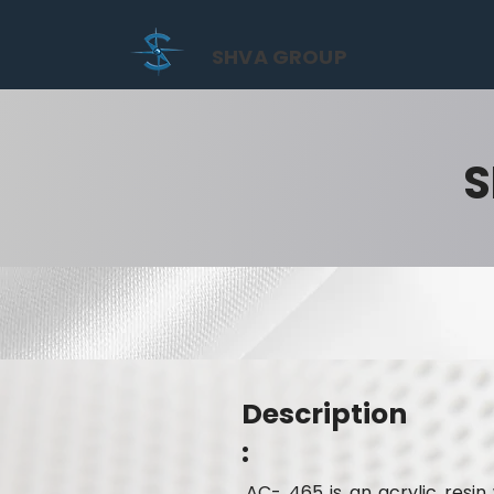
SHVA GROUP
S
Description
:
AC- 465 is an acrylic resi