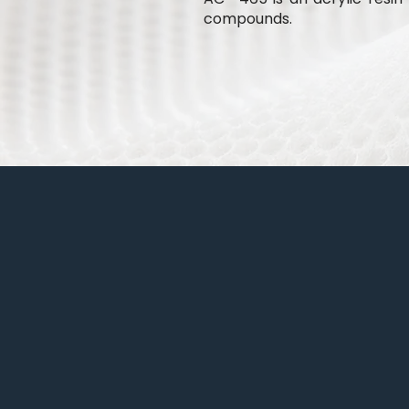
compounds.