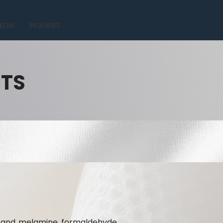
EDIA
INQUIRIES
CTS
te and melamine formaldehyde