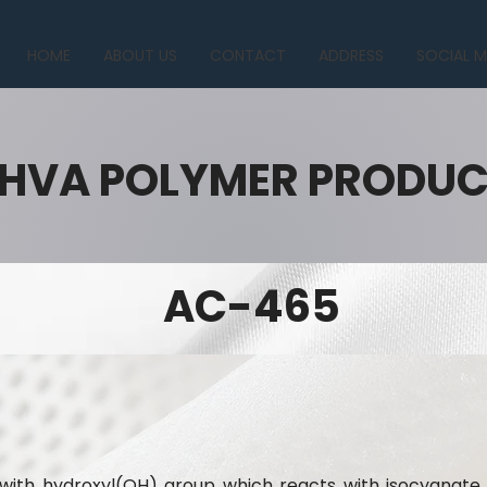
HOME
ABOUT US
CONTACT
ADDRESS
SOCIAL M
HVA POLYMER PRODU
AC-465
n with hydroxyl(OH) group which reacts with isocyana