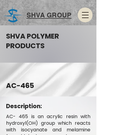
SHVA GROUP
SHVA POLYMER
PRODUCTS
AC-465
Description:
AC- 465 is an acrylic resin with
hydroxyl(OH) group which reacts
with isocyanate and melamine