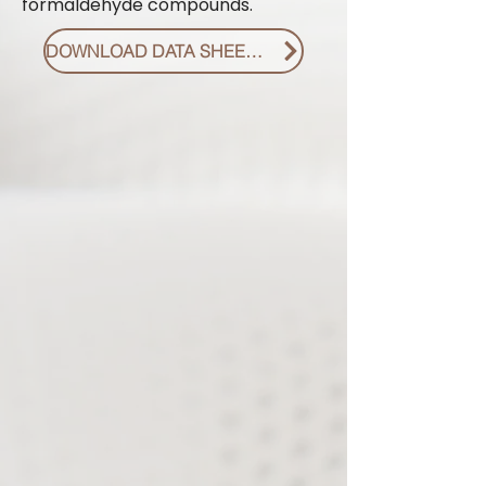
formaldehyde compounds.
DOWNLOAD DATA SHEET PDF