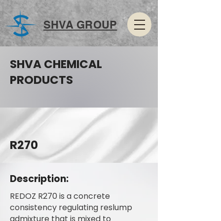
SHVA GROUP
SHVA CHEMICAL
PRODUCTS
R270
Description:
REDOZ R270 is a concrete
consistency regulating reslump
admixture that is mixed to