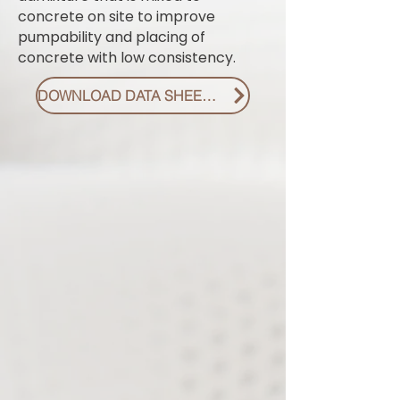
concrete on site to improve
pumpability and placing of
concrete with low consistency.
DOWNLOAD DATA SHEET PDF