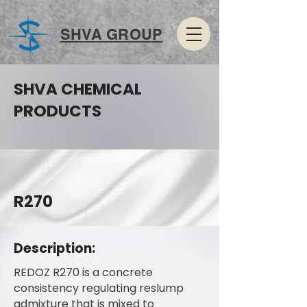
SHVA GROUP
SHVA CHEMICAL
PRODUCTS
R270
Description:
REDOZ R270 is a concrete
consistency regulating reslump
admixture that is mixed to