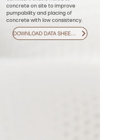
concrete on site to improve
pumpability and placing of
concrete with low consistency.
DOWNLOAD DATA SHEET PDF