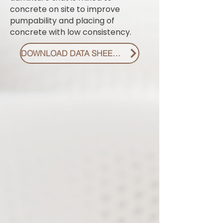
concrete on site to improve
pumpability and placing of
concrete with low consistency.
DOWNLOAD DATA SHEET PDF