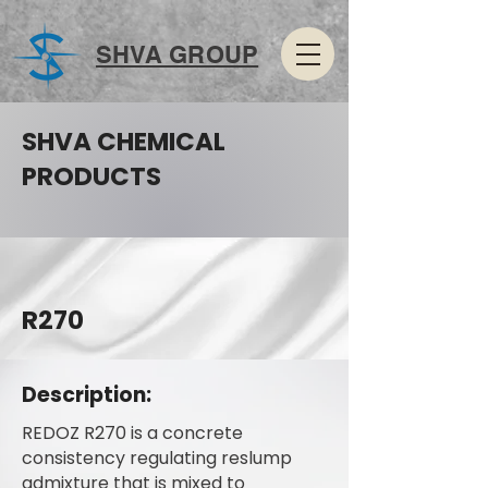
SHVA GROUP
SHVA CHEMICAL
PRODUCTS
R270
Description:
REDOZ R270 is a concrete
consistency regulating reslump
admixture that is mixed to